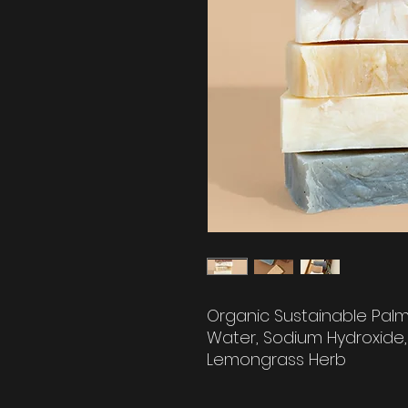
Organic Sustainable Palm 
Water, Sodium Hydroxide, 
Lemongrass Herb