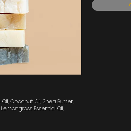
Oil, Coconut Oil, Shea Butter,
Lemongrass Essential Oil,