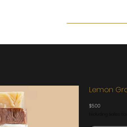
Home
Shop now
About
F
Lemon Gr
Price
$5.00
Excluding Sales Ta