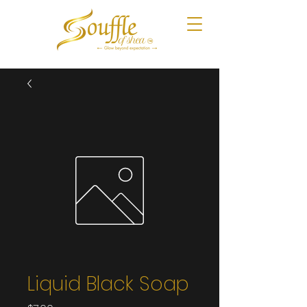
Liquid Black Soap