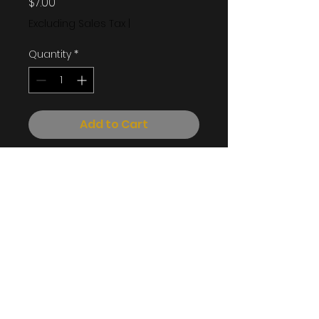
Price
$7.00
Excluding Sales Tax
|
Quantity
*
Add to Cart
Cocoa Ash, Water, Shea
Butter, Palm Oil, and Honey
Info@souffleofshea.com
©2023 by Souffle of Shea. All rights reserved.